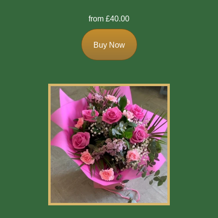
from £40.00
Buy Now