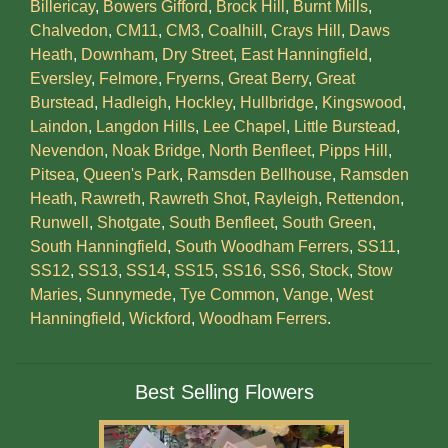
Billericay
,
Bowers Gifford
,
Brock Hill
,
Burnt Mills
,
Chalvedon
,
CM11
,
CM3
,
Coalhill
,
Crays Hill
,
Daws
Heath
,
Downham
,
Dry Street
,
East Hanningfield
,
Eversley
,
Felmore
,
Fryerns
,
Great Berry
,
Great
Burstead
,
Hadleigh
,
Hockley
,
Hullbridge
,
Kingswood
,
Laindon
,
Langdon Hills
,
Lee Chapel
,
Little Burstead
,
Nevendon
,
Noak Bridge
,
North Benfleet
,
Pipps Hill
,
Pitsea
,
Queen's Park
,
Ramsden Bellhouse
,
Ramsden
Heath
,
Rawreth
,
Rawreth Shot
,
Rayleigh
,
Rettendon
,
Runwell
,
Shotgate
,
South Benfleet
,
South Green
,
South Hanningfield
,
South Woodham Ferrers
,
SS11
,
SS12
,
SS13
,
SS14
,
SS15
,
SS16
,
SS6
,
Stock
,
Stow
Maries
,
Sunnymede
,
Tye Common
,
Vange
,
West
Hanningfield
,
Wickford
,
Woodham Ferrers
.
Best Selling Flowers