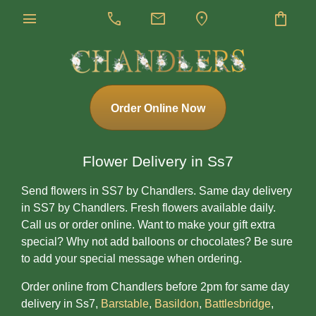
menu
call
mail
location_on
shopping_bag
Order Online Now
Flower Delivery in Ss7
Send flowers in SS7 by Chandlers. Same day delivery
in SS7 by Chandlers. Fresh flowers available daily.
Call us or order online. Want to make your gift extra
special? Why not add balloons or chocolates? Be sure
to add your special message when ordering.
Order online from Chandlers before 2pm for same day
delivery in Ss7,
Barstable
,
Basildon
,
Battlesbridge
,