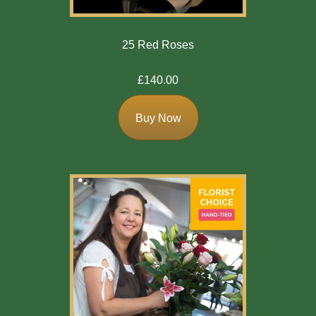
25 Red Roses
£140.00
Buy Now