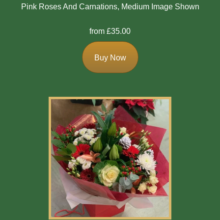
Pink Roses And Carnations, Medium Image Shown
from £35.00
Buy Now