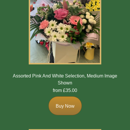
Assorted Pink And White Selection, Medium Image
Shown
from £35.00
Buy Now