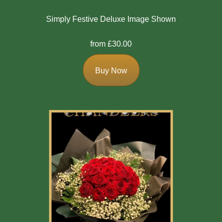
Simply Festive Deluxe Image Shown
from £30.00
Buy Now