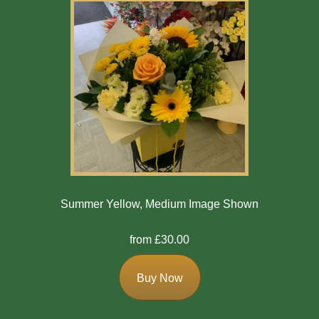
Summer Yellow, Medium Image Shown
from £30.00
Buy Now