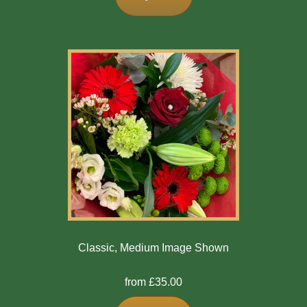
Classic, Medium Image Shown
from £35.00