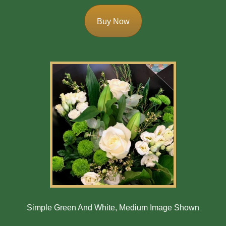
Buy Now
Simple Green And White, Medium Image Shown