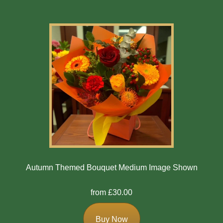
Autumn Themed Bouquet Medium Image Shown
from £30.00
Buy Now