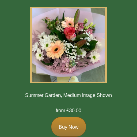
Summer Garden, Medium Image Shown
from £30.00
Buy Now