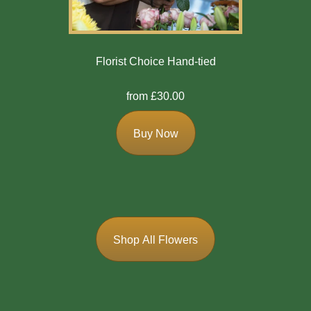
Florist Choice Hand-tied
from £30.00
Buy Now
Shop All Flowers