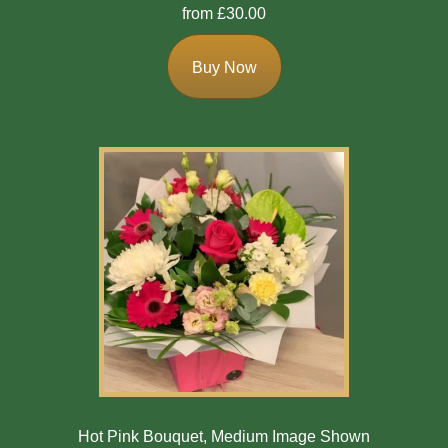
from £30.00
Buy Now
Hot Pink Bouquet, Medium Image Shown