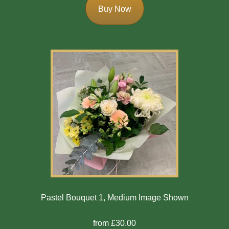
Buy Now
Pastel Bouquet 1, Medium Image Shown
from £30.00