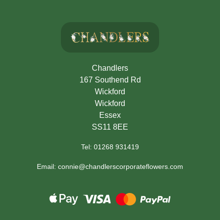
Chandlers
167 Southend Rd
Wickford
Wickford
Essex
SS11 8EE
Tel: 01268 931419
Email: connie@chandlerscorporateflowers.com