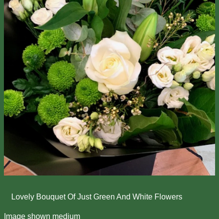
Lovely Bouquet Of Just Green And White Flowers
Image shown medium