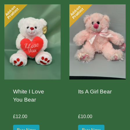
Add-on
Add-on
Product
Product
White I Love
Its A Girl Bear
You Bear
£12.00
£10.00