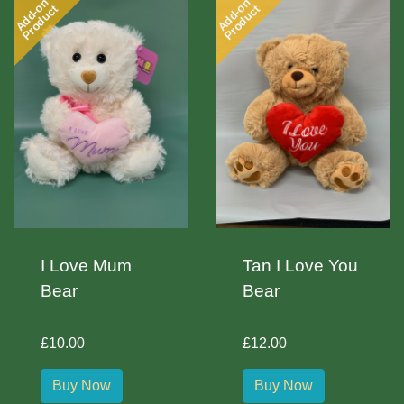
Add-on
Add-on
Product
Product
I Love Mum
Tan I Love You
Bear
Bear
£10.00
£12.00
Buy Now
Buy Now