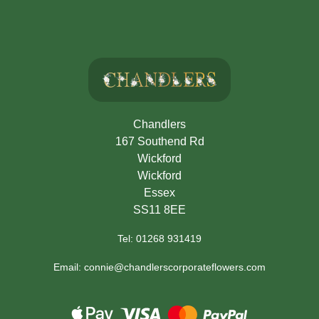
Chandlers
167 Southend Rd
Wickford
Wickford
Essex
SS11 8EE
Tel: 01268 931419
Email: connie@chandlerscorporateflowers.com