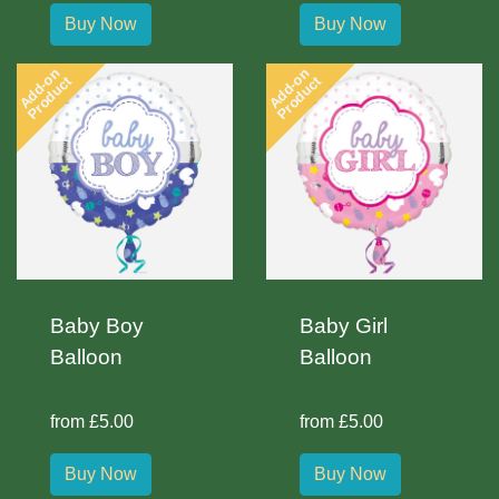
Buy Now
Buy Now
Add-on
Add-on
Product
Product
Baby Boy
Baby Girl
Balloon
Balloon
from £5.00
from £5.00
Buy Now
Buy Now