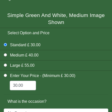
Simple Green And White, Medium Image
Shown
Select Option and Price
Standard £ 30.00
Medium £ 40.00
Large £ 55.00
Enter Your Price - (Minimum £ 30.00)
What is the occasion?