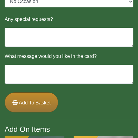
Any special requests?
What message would you like in the card?
Add To Basket
Add On Items