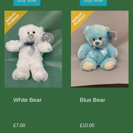
Buy Now
Buy Now
Add-on
Add-on
Product
Product
White Bear
Blue Bear
£7.00
£10.00