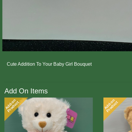
Cute Addition To Your Baby Girl Bouquet
Add On Items
Add-on
Add-on
Product
Product