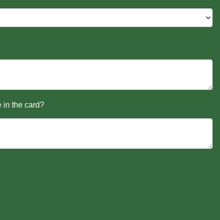
 in the card?