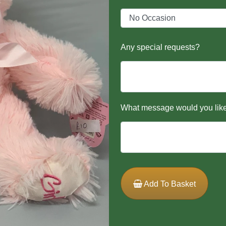
Any special requests?
What message would you like
Add To Basket