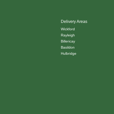
Delivery Areas
Wickford
Rayleigh
Billericay
Basildon
Hulbridge