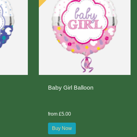
Baby Girl Balloon
from £5.00
Buy Now