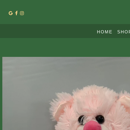
HOME
SHO