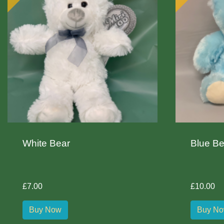
White Bear
Blue Be
£7.00
£10.00
Buy Now
Buy N