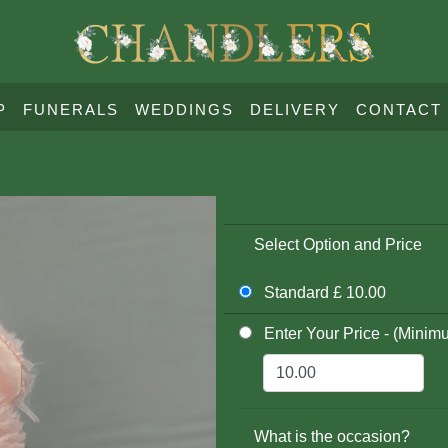
P
FUNERALS
WEDDINGS
DELIVERY
CONTACT
Select Option and Price
Standard £ 10.00
Enter Your Price - (Minim
What is the occasion?