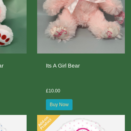
ar
Its A Girl Bear
£10.00
Buy Now
Add-on
Product