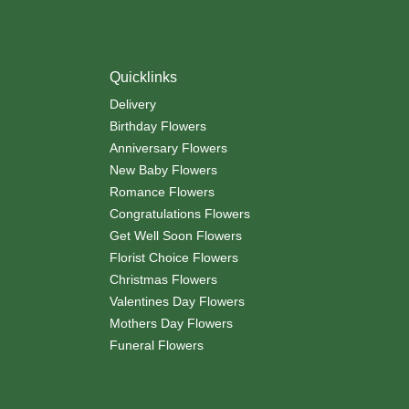
Quicklinks
Delivery
Birthday Flowers
Anniversary Flowers
New Baby Flowers
Romance Flowers
Congratulations Flowers
Get Well Soon Flowers
Florist Choice Flowers
Christmas Flowers
Valentines Day Flowers
Mothers Day Flowers
Funeral Flowers