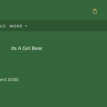
shopping_bag
 US
MORE
Its A Girl Bear
um £ 10.00)