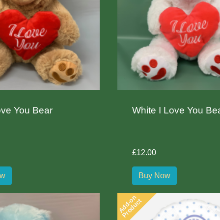
ove You Bear
White I Love You Be
£12.00
ow
Buy Now
Add-on
Product