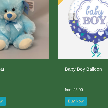
ar
Baby Boy Balloon
from £5.00
ow
Buy Now