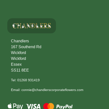
Chandlers
167 Southend Rd
Wickford
Wickford
Essex
SS11 8EE
Tel: 01268 931419
Email: connie@chandlerscorporateflowers.com