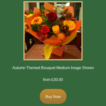
Autumn Themed Bouquet Medium Image Shown
from £30.00
Buy Now