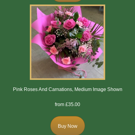
Mother's
Day
Easter
Flowers
Seasonal
Flowers
Spring
Flowers
Pink Roses And Carnations, Medium Image Shown
Summer
from £35.00
Flowers
Autumn
Buy Now
Flowers