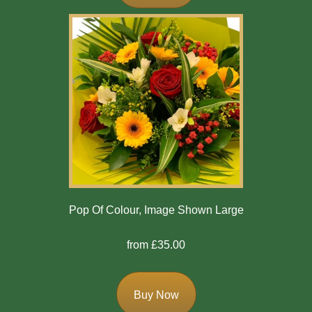
Exotics
Eco
Luxury
Add
On
Products
Special
Pop Of Colour, Image Shown Large
Days
from £35.00
Christmas
Valentine's
Buy Now
Day