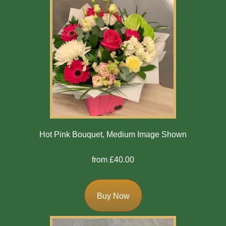
Hot Pink Bouquet, Medium Image Shown
from £40.00
Buy Now