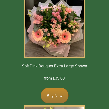
Soft Pink Bouquet Extra Large Shown
from £35.00
Buy Now