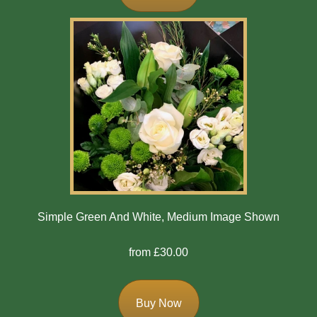
Bespoke
Gates
Of
Heaven
Cushion
Cross
Oasis
Sprays
Simple Green And White, Medium Image Shown
Florist
from £30.00
Specials
Florist
Buy Now
Choice