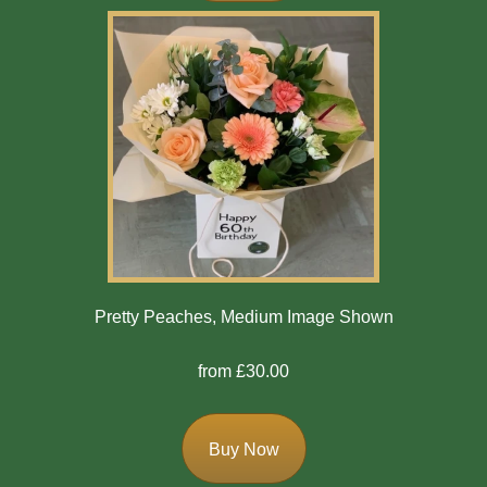
Winter
Flowers
Sunflowers
Peony
By
Range
Arrangements
Pretty Peaches, Medium Image Shown
Bouquets
from £30.00
Hatboxes
Baskets
Buy Now