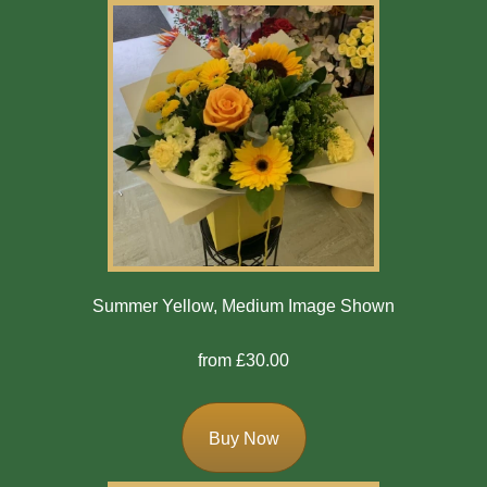
Summer Yellow, Medium Image Shown
from £30.00
Buy Now