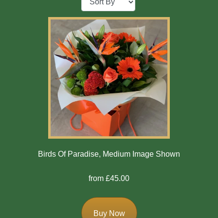
Baby
Sympathy
By
Sentiment
Congratulations
Get
Well
Thank
Birds Of Paradise, Medium Image Shown
You
from £45.00
Romantic
Buy Now
Funeral