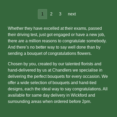
1
2
3
next
Whether they have excelled at their exams, passed
their driving test, just got engaged or have a new job,
there are a million reasons to congratulate somebody.
And there’s no better way to say well done than by
sending a bouquet of congratulations flowers.
Chosen by you, created by our talented florists and
hand-delivered by us at Chandlers we specialise in
delivering the perfect bouquets for every occasion. We
offer a wide selection of bouquets and hand-tied
designs, each the ideal way to say congratulations. All
available for same day delivery in Wickford and
surrounding areas when ordered before 2pm.