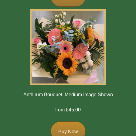
Flowers
Casket
Sprays
Wreaths
Posies
Tied
Sheaf
Pillows
Anthirum Bouquet, Medium Image Shown
Hearts
from £45.00
Letters
/
Names
Buy Now