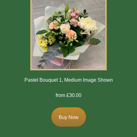
Pastel Bouquet 1, Medium Image Shown
from £30.00
Buy Now