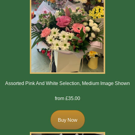
Assorted Pink And White Selection, Medium Image Shown
from £35.00
Buy Now