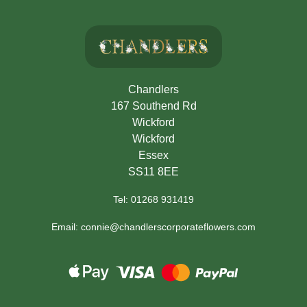
Chandlers
167 Southend Rd
Wickford
Wickford
Essex
SS11 8EE
Tel: 01268 931419
Email: connie@chandlerscorporateflowers.com