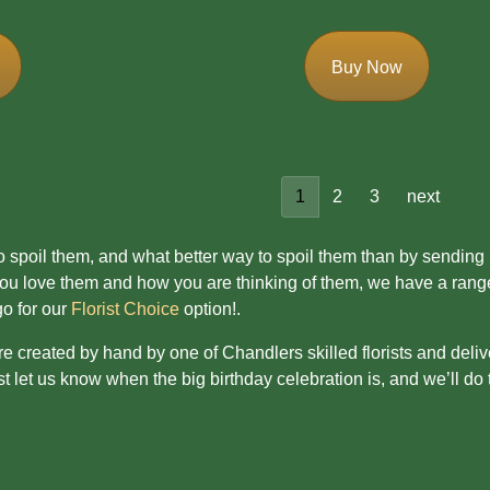
Buy Now
1
2
3
next
 to spoil them, and what better way to spoil them than by sending
 love them and how you are thinking of them, we have a range of
go for our
Florist Choice
option!.
are created by hand by one of Chandlers skilled florists and deliv
 let us know when the big birthday celebration is, and we’ll do t