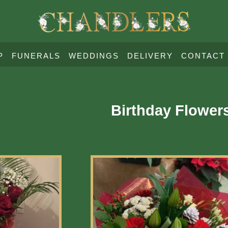
P
FUNERALS
WEDDINGS
DELIVERY
CONTACT
Birthday Flower