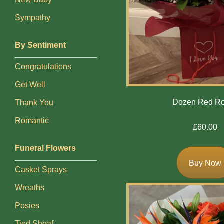
Baby
Sympathy
Sympathy
By Sentiment
By
Congratulations
Sentiment
Get Well
Congratulations
Dozen Red R
Thank You
Get
Romantic
£60.00
Well
Funeral Flowers
Thank
Buy Now
You
Casket Sprays
Romantic
Wreaths
Posies
Funeral
Tied Sheaf