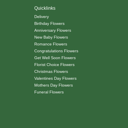
Quicklinks
Delivery
Birthday Flowers
Anniversary Flowers
New Baby Flowers
Romance Flowers
Congratulations Flowers
Get Well Soon Flowers
Florist Choice Flowers
Christmas Flowers
Valentines Day Flowers
Mothers Day Flowers
Funeral Flowers