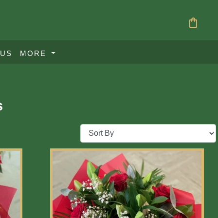
shopping_bag
 US
MORE
s