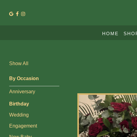
Show
HOME
SHO
All
By
Show All
Occasion
Anniversary
By Occasion
Anniversary
Birthday
Birthday
Wedding
Wedding
Engagement
Engagement
New
New Baby