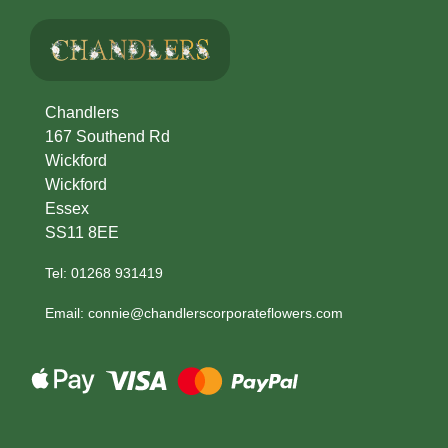
Winter
Flowers
Sunflowers
Chandlers
167 Southend Rd
Peony
Wickford
Wickford
By
Essex
SS11 8EE
Range
Tel: 01268 931419
Arrangements
Email: connie@chandlerscorporateflowers.com
Bouquets
Hatboxes
Baskets