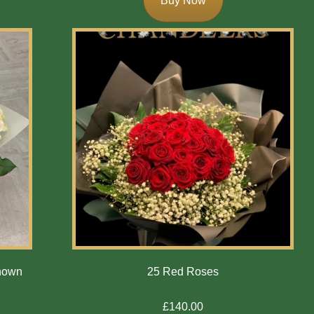
Buy Now
Shown
25 Red Roses
£140.00