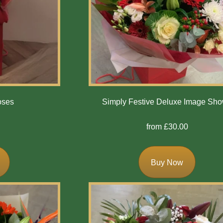
oses
Simply Festive Deluxe Image Sh
from £30.00
Buy Now