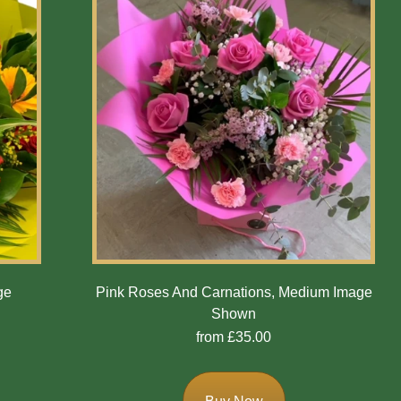
ge
Pink Roses And Carnations, Medium Image
Shown
from £35.00