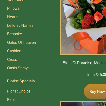
Flowers
Pillows
Casket
Hearts
Sprays
Letters / Names
Wreaths
Bespoke
Posies
Gates Of Heaven
Cushion
Tied
Sheaf
Cross
Birds Of Paradise, Medi
Oasis Sprays
Pillows
from £45.0
Hearts
Florist Specials
Letters
Florist Choice
Buy Now
/
Exotics
Names