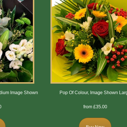
edium Image Shown
Pop Of Colour, Image Shown Lar
0
from £35.00