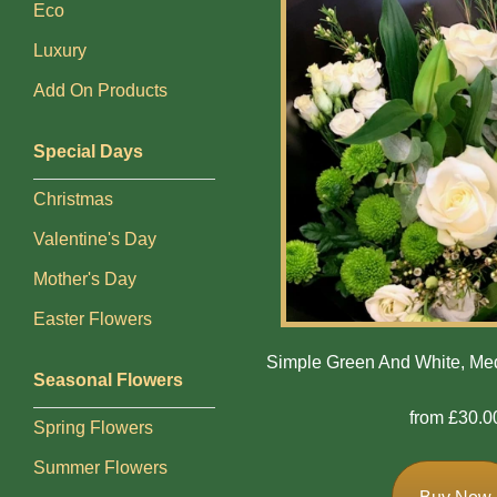
Eco
Bespoke
Luxury
Gates
Add On Products
Of
Heaven
Special Days
Cushion
Christmas
Cross
Valentine's Day
Oasis
Mother's Day
Sprays
Easter Flowers
Simple Green And White, M
Seasonal Flowers
Florist
Specials
from £30.0
Spring Flowers
Florist
Summer Flowers
Choice