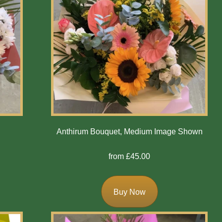
n
Anthirum Bouquet, Medium Image Shown
from £45.00
Buy Now