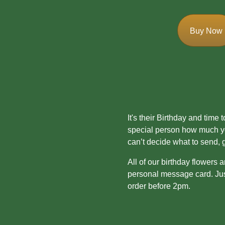
Mother's
Day
Buy Now
Easter
Flowers
Seasonal
Flowers
It's their Birthday and time
special person how much you
Spring
can’t decide what to send, 
Flowers
All of our birthday flowers 
Summer
personal message card. Just
Flowers
order before 2pm.
Autumn
Flowers