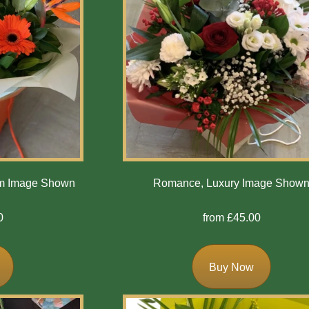
um Image Shown
Romance, Luxury Image Show
0
from £45.00
Buy Now