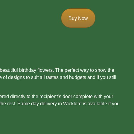
Buy Now
 beautiful birthday flowers. The perfect way to show the
 designs to suit all tastes and budgets and if you still
ered directly to the recipient’s door complete with your
he rest. Same day delivery in Wickford is available if you