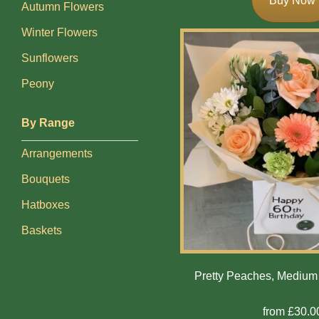
Buy Now
Autumn Flowers
Exotics
Winter Flowers
Sunflowers
Eco
Peony
Luxury
Add
By Range
On
Arrangements
Products
Bouquets
Hatboxes
Special
Days
Baskets
Christmas
Pretty Peaches, Mediu
Valentine's
Day
from £30.0