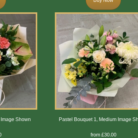
Buy Now
m Image Shown
Pastel Bouquet 1, Medium Image 
0
from £30.00