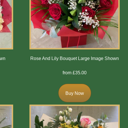
own
Rose And Lily Bouquet Large Image Shown
from £35.00
Buy Now