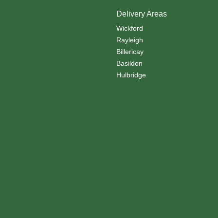
Delivery Areas
Wickford
Rayleigh
Billericay
Basildon
Hulbridge