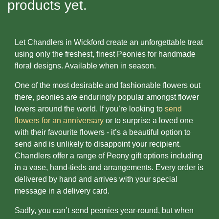
products yet.
Baby
Sympathy
Let Chandlers in Wickford create an unforgettable treat
using only the freshest, finest Peonies for handmade
By
floral designs. Available when in season.
Sentiment
One of the most desirable and fashionable flowers out
Congratulations
there, peonies are enduringly popular amongst flower
lovers around the world. If you’re looking to
send
Get
flowers for an anniversary
or to surprise a loved one
Well
with their favourite flowers - it’s a beautiful option to
send and is unlikely to disappoint your recipient.
Thank
Chandlers offer a range of Peony gift options including
You
in a vase, hand-tieds and arrangements. Every order is
delivered by hand and arrives with your special
Romantic
message in a delivery card.
Sadly, you can’t send peonies year-round, but when
Funeral