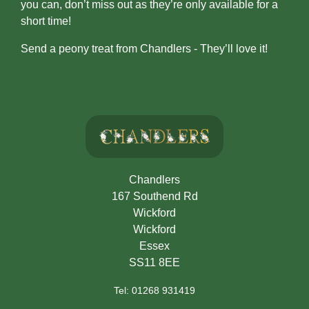
you can, don’t miss out as they’re only available for a
Flowers
short time!
Casket
Send a peony treat from Chandlers - They’ll love it!
Sprays
Wreaths
Posies
Tied
Sheaf
Chandlers
167 Southend Rd
Pillows
Wickford
Hearts
Wickford
Essex
Letters
SS11 8EE
/
Tel: 01268 931419
Names