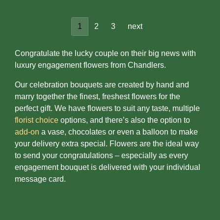
1
2
3
next
Congratulate the lucky couple on their big news with
luxury engagement flowers from Chandlers.
Our celebration bouquets are created by hand and
marry together the finest, freshest flowers for the
perfect gift. We have flowers to suit any taste, multiple
florist choice
options, and there’s also the option to
add-on
a vase, chocolates or even a balloon to make
your delivery extra special. Flowers are the ideal way
to send your congratulations – especially as every
engagement bouquet is delivered with your individual
message card.