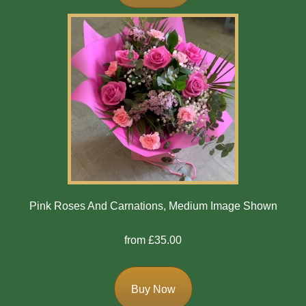
Exotics
Eco
Luxury
Add
On
Products
Special
Pink Roses And Carnations, Medium Image Shown
Days
from £35.00
Christmas
Valentine's
Buy Now
Day