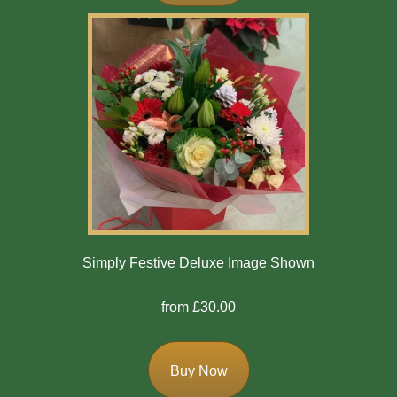
Mother's
Day
Easter
Flowers
Seasonal
Flowers
Spring
Flowers
Simply Festive Deluxe Image Shown
Summer
from £30.00
Flowers
Autumn
Buy Now
Flowers