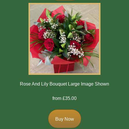
Winter
Flowers
Sunflowers
Peony
By
Range
Arrangements
Rose And Lily Bouquet Large Image Shown
Bouquets
from £35.00
Hatboxes
Baskets
Buy Now