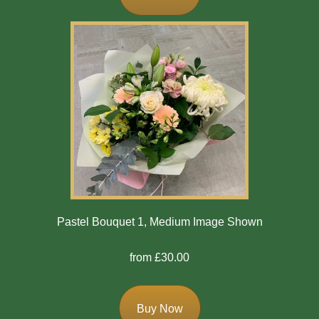
Flowers
Casket
Sprays
Wreaths
Posies
Tied
Sheaf
Pillows
Pastel Bouquet 1, Medium Image Shown
Hearts
from £30.00
Letters
/
Names
Buy Now