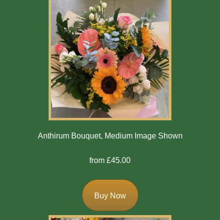
Anthirum Bouquet, Medium Image Shown
from £45.00
Buy Now