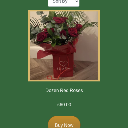
Baby
Sympathy
By
Sentiment
Congratulations
Get
Well
Thank
Dozen Red Roses
You
£60.00
Romantic
Buy Now
Funeral