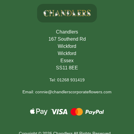
Chandlers
167 Southend Rd
Wickford
Wickford
Essex
SS11 8EE
Tel: 01268 931419
Email: connie@chandlerscorporateflowers.com
Copyright ©
2026 Chandlers All Rights Reserved