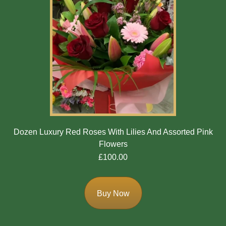
Dozen Luxury Red Roses With Lilies And Assorted Pink
Flowers
£100.00
Buy Now