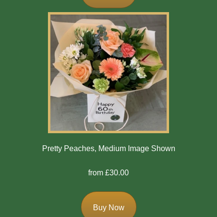
Bespoke
Gates
Of
Heaven
Cushion
Cross
Oasis
Sprays
Pretty Peaches, Medium Image Shown
Florist
from £30.00
Specials
Florist
Buy Now
Choice