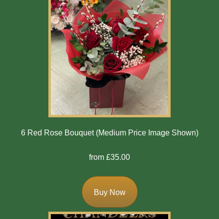
6 Red Rose Bouquet (Medium Price Image Shown)
from £35.00
Buy Now