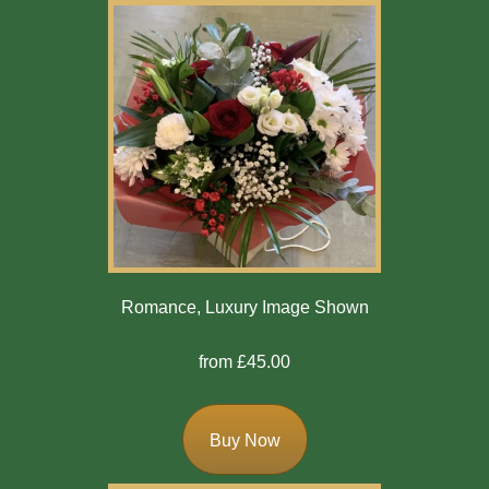
Romance, Luxury Image Shown
from £45.00
Buy Now