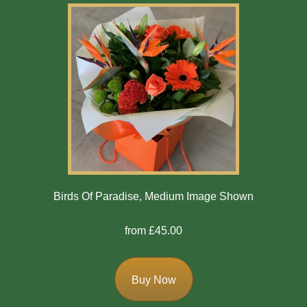
Birds Of Paradise, Medium Image Shown
from £45.00
Buy Now