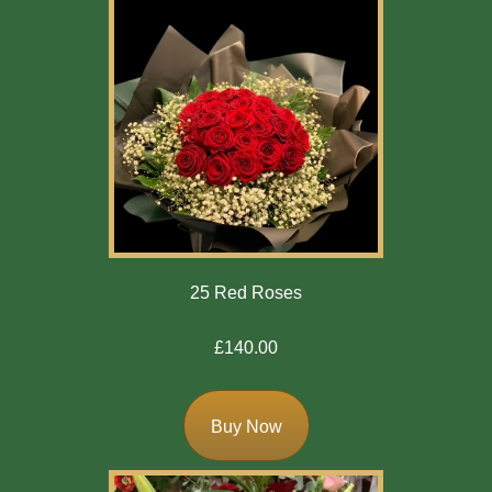
25 Red Roses
£140.00
Buy Now