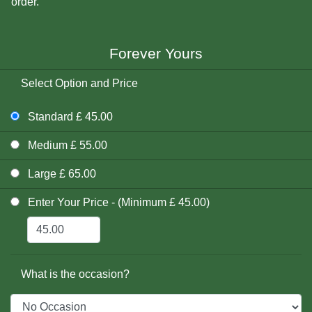
order.
Forever Yours
Select Option and Price
Standard £ 45.00
Medium £ 55.00
Large £ 65.00
Enter Your Price - (Minimum £ 45.00)
What is the occasion?