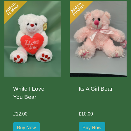
Add-on
Add-on
Product
Product
White I Love
Its A Girl Bear
You Bear
£12.00
£10.00
Buy Now
Buy Now