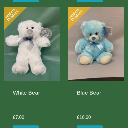
Add-on
Add-on
Product
Product
White Bear
Blue Bear
£7.00
£10.00