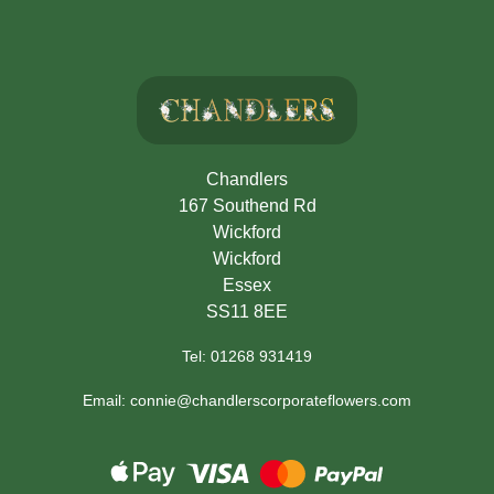
Chandlers
167 Southend Rd
Wickford
Wickford
Essex
SS11 8EE
Tel: 01268 931419
Email: connie@chandlerscorporateflowers.com