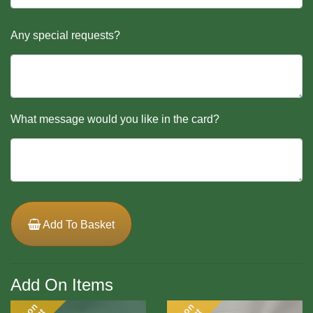
Any special requests?
What message would you like in the card?
Add To Basket
Add On Items