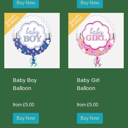
Buy Now
Buy Now
Add-on
Add-on
Product
Product
Baby Boy
Baby Girl
Balloon
Balloon
from £5.00
from £5.00
Buy Now
Buy Now