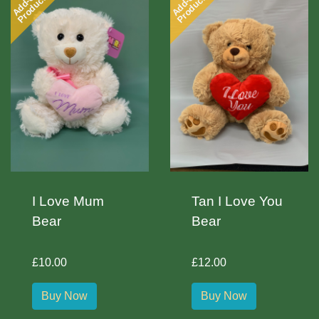
Add-on
Add-on
Product
Product
I Love Mum
Tan I Love You
Bear
Bear
£10.00
£12.00
Buy Now
Buy Now