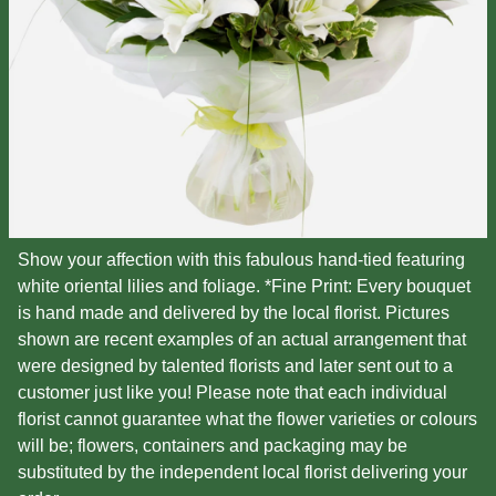
Show your affection with this fabulous hand-tied featuring
white oriental lilies and foliage. *Fine Print: Every bouquet
is hand made and delivered by the local florist. Pictures
shown are recent examples of an actual arrangement that
were designed by talented florists and later sent out to a
customer just like you! Please note that each individual
florist cannot guarantee what the flower varieties or colours
will be; flowers, containers and packaging may be
substituted by the independent local florist delivering your