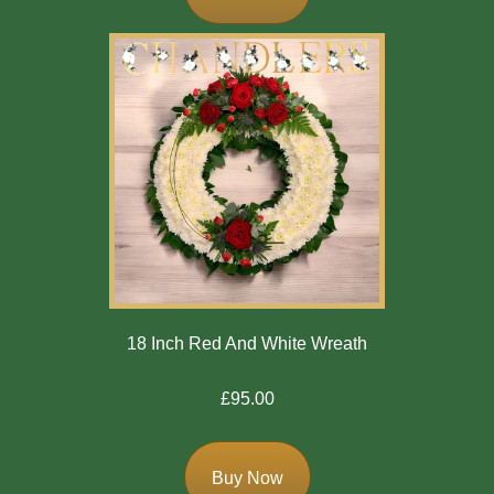
Flowers
Casket
Sprays
Wreaths
Posies
Tied
Sheaf
Pillows
18 Inch Red And White Wreath
Hearts
£95.00
Letters
/
Names
Buy Now