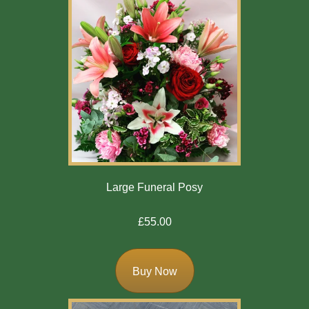
Large Funeral Posy
£55.00
Buy Now