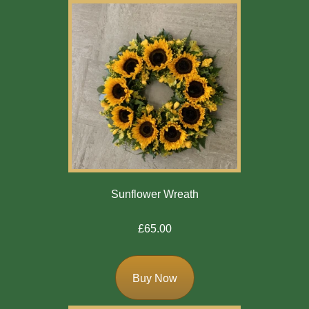
Sunflower Wreath
£65.00
Buy Now