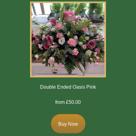
Double Ended Oasis Pink
from £50.00
Buy Now