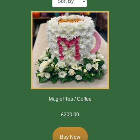
Baby
Sympathy
By
Sentiment
Congratulations
Get
Well
Thank
Mug of Tea / Coffee
You
£200.00
Romantic
Funeral
Buy Now