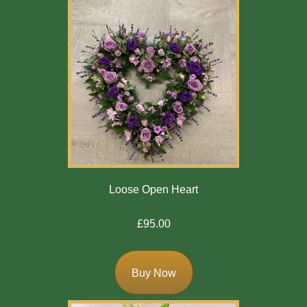
Loose Open Heart
£95.00
Buy Now