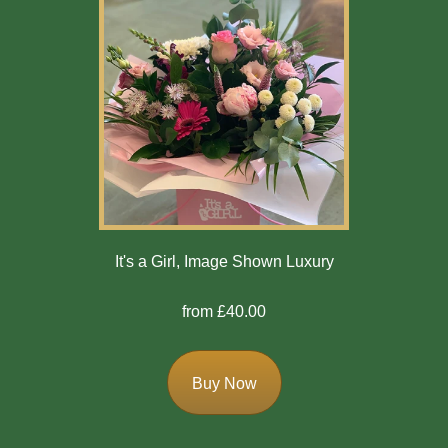
It's a Girl, Image Shown Luxury
from £40.00
Buy Now