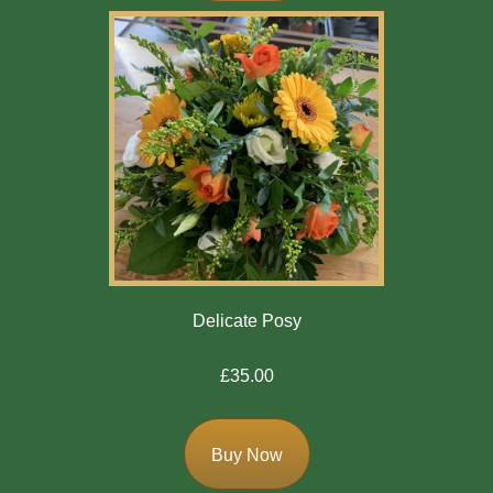
Winter
Flowers
Sunflowers
Peony
By
Range
Arrangements
Delicate Posy
Bouquets
£35.00
Hatboxes
Baskets
Buy Now