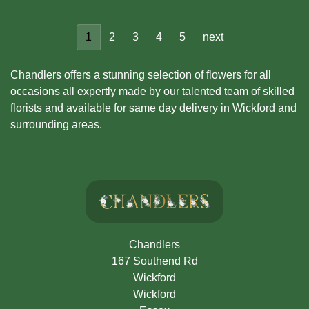
1
2
3
4
5
next
Chandlers offers a stunning selection of flowers for all
occasions all expertly made by our talented team of skilled
florists and available for same day delivery in Wickford and
surrounding areas.
Chandlers
167 Southend Rd
Wickford
Wickford