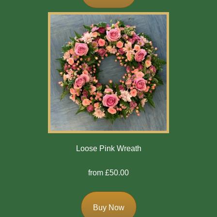
Bespoke
Gates
Of
Heaven
Cushion
Cross
Oasis
Sprays
Loose Pink Wreath
Florist
from £50.00
Specials
Florist
Buy Now
Choice