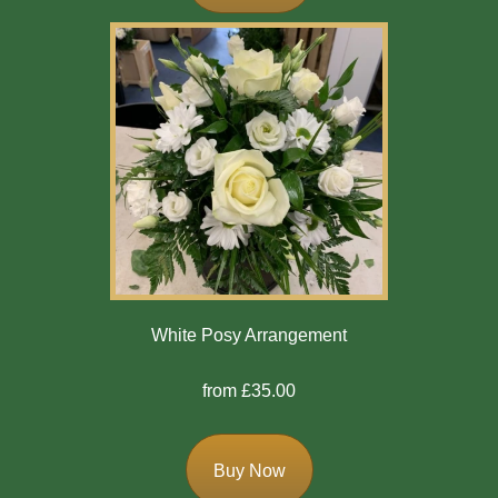
Exotics
Eco
Luxury
Add
On
Products
Special
White Posy Arrangement
Days
from £35.00
Christmas
Valentine's
Buy Now
Day