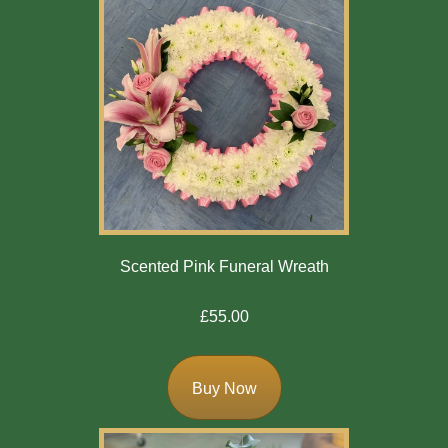
Scented Pink Funeral Wreath
£55.00
Buy Now