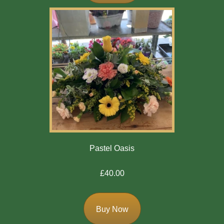
Mother's
Day
Easter
Flowers
Seasonal
Flowers
Spring
Flowers
Pastel Oasis
Summer
£40.00
Flowers
Autumn
Buy Now
Flowers