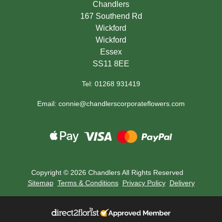
Chandlers
167 Southend Rd
Wickford
Wickford
Essex
SS11 8EE
Tel: 01268 931419
Email: connie@chandlerscorporateflowers.com
Copyright ©
2026 Chandlers All Rights Reserved
Sitemap
Terms & Conditions
Privacy Policy
Delivery