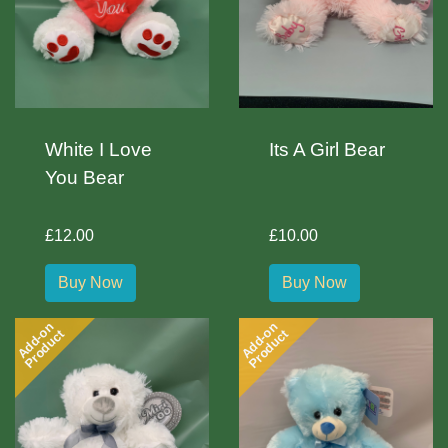
White I Love
Its A Girl Bear
You Bear
£12.00
£10.00
Buy Now
Buy Now
Add-on
Add-on
Product
Product