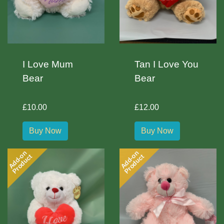
I Love Mum
Tan I Love You
Bear
Bear
£10.00
£12.00
Buy Now
Buy Now
Add-on
Add-on
Product
Product