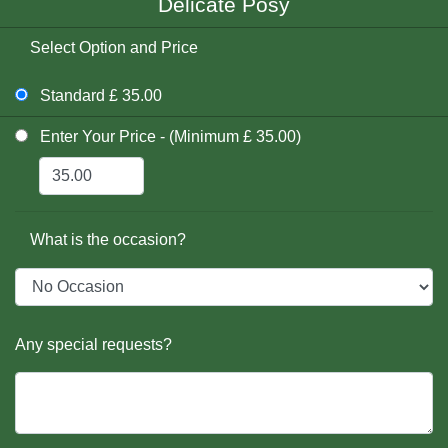
Delicate Posy
Select Option and Price
Standard £ 35.00
Enter Your Price - (Minimum £ 35.00)
What is the occasion?
Any special requests?