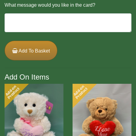
What message would you like in the card?
Add To Basket
Add On Items
Add-on
Add-on
Product
Product