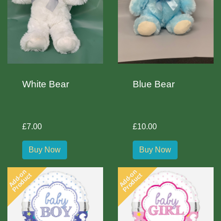
White Bear
Blue Bear
£7.00
£10.00
Buy Now
Buy Now
Add-on
Add-on
Product
Product