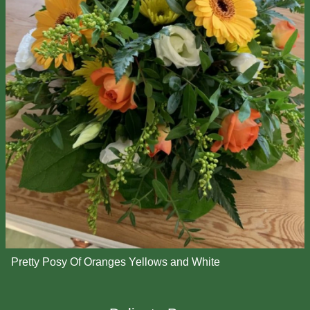
Pretty Posy Of Oranges Yellows and White