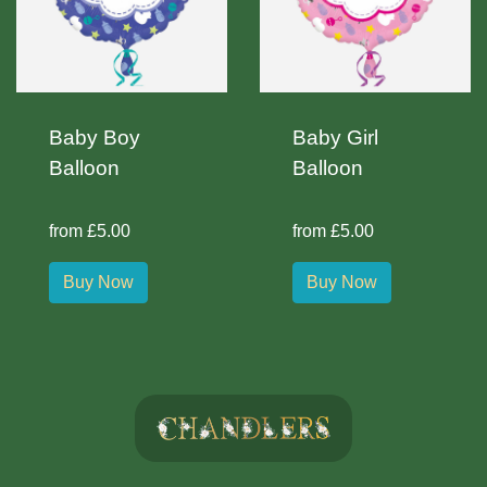
Baby Boy
Baby Girl
Balloon
Balloon
from £5.00
from £5.00
Buy Now
Buy Now