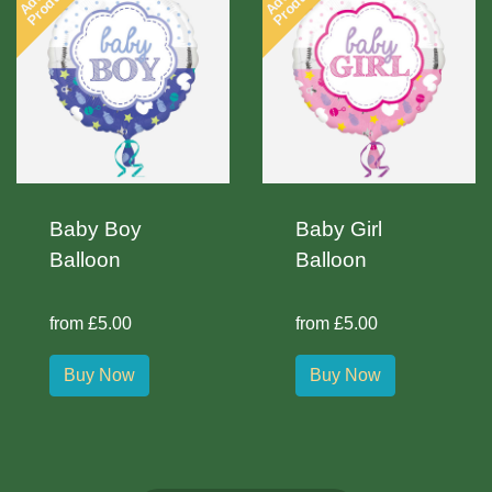
Product
Product
Baby Boy
Baby Girl
Balloon
Balloon
from £5.00
from £5.00
Buy Now
Buy Now