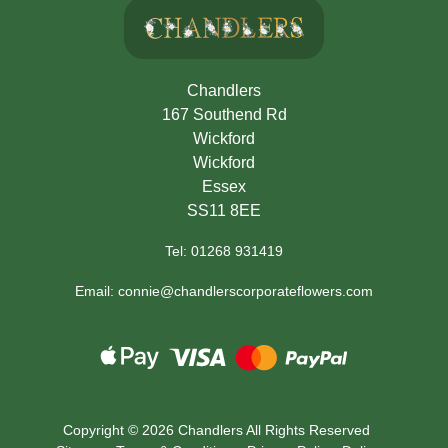
Chandlers
167 Southend Rd
Wickford
Wickford
Essex
SS11 8EE
Tel: 01268 931419
Email: connie@chandlerscorporateflowers.com
Copyright ©
2026 Chandlers All Rights Reserved