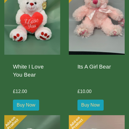
White I Love
Its A Girl Bear
You Bear
£12.00
£10.00
Buy Now
Buy Now
Add-on
Add-on
Product
Product