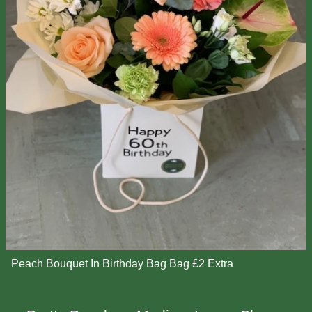
Peach Bouquet In Birthday Bag Bag £2 Extra