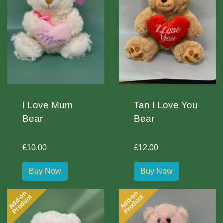
I Love Mum
Tan I Love You
Bear
Bear
£10.00
£12.00
Buy Now
Buy Now
Add-on
Add-on
Product
Product