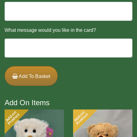
What message would you like in the card?
Add To Basket
Add On Items
Add-on
Add-on
Product
Product