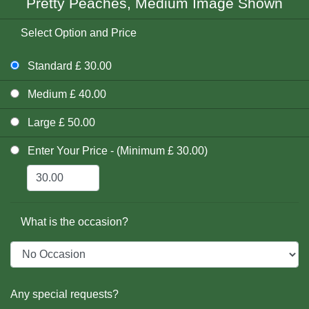
Pretty Peaches, Medium Image Shown
Select Option and Price
Standard £ 30.00
Medium £ 40.00
Large £ 50.00
Enter Your Price - (Minimum £ 30.00)
What is the occasion?
Any special requests?