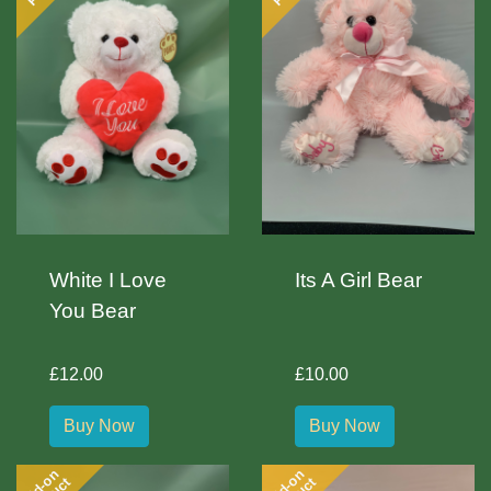
White I Love
Its A Girl Bear
You Bear
£12.00
£10.00
Buy Now
Buy Now
Add-on
Add-on