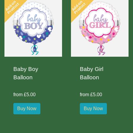
Add-on
Add-on
Product
Product
Baby Boy
Baby Girl
Balloon
Balloon
from £5.00
from £5.00
Buy Now
Buy Now