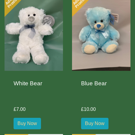
Product
Product
White Bear
Blue Bear
£7.00
£10.00
Buy Now
Buy Now