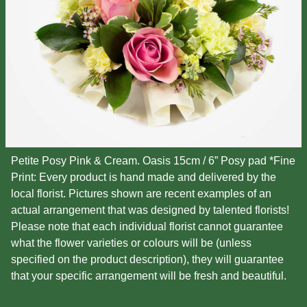
Petite Posy Pink & Cream. Oasis 15cm / 6” Posy pad *Fine
Print: Every product is hand made and delivered by the
local florist. Pictures shown are recent examples of an
actual arrangement that was designed by talented florists!
Please note that each individual florist cannot guarantee
what the flower varieties or colours will be (unless
specified on the product description), they will guarantee
that your specific arrangement will be fresh and beautiful.