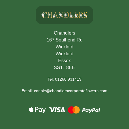
Chandlers
167 Southend Rd
Wickford
Wickford
Essex
SS11 8EE
Tel: 01268 931419
Email: connie@chandlerscorporateflowers.com