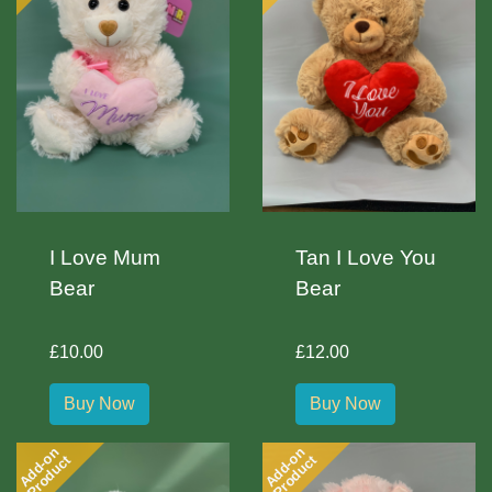
I Love Mum
Tan I Love You
Bear
Bear
£10.00
£12.00
Buy Now
Buy Now
Add-on
Add-on
Product
Product