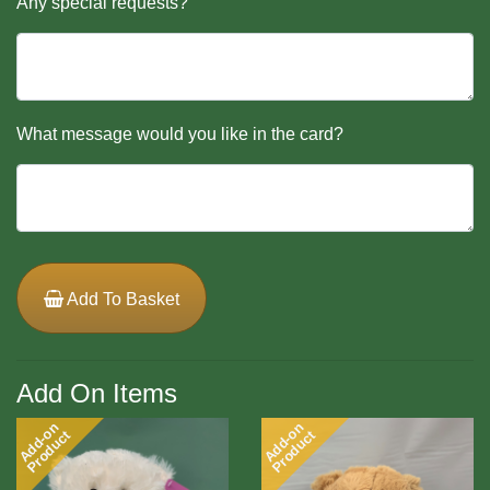
Any special requests?
What message would you like in the card?
Add To Basket
Add On Items
Add-on
Add-on
Product
Product