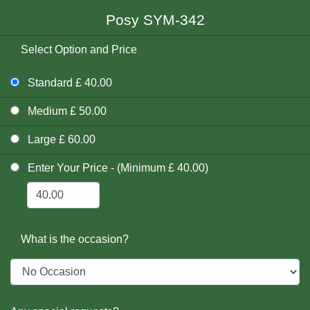
Posy SYM-342
Select Option and Price
Standard £ 40.00
Medium £ 50.00
Large £ 60.00
Enter Your Price - (Minimum £ 40.00)
What is the occasion?