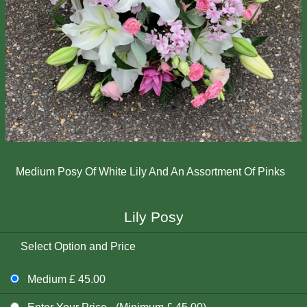
Medium Posy Of White Lily And An Assortment Of Pinks
Lily Posy
Select Option and Price
Medium £ 45.00