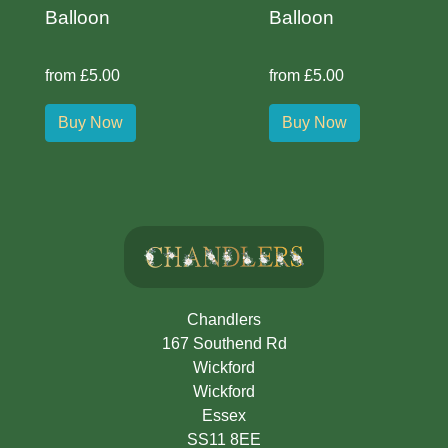
Balloon
Balloon
from £5.00
from £5.00
Buy Now
Buy Now
Chandlers
167 Southend Rd
Wickford
Wickford
Essex
SS11 8EE