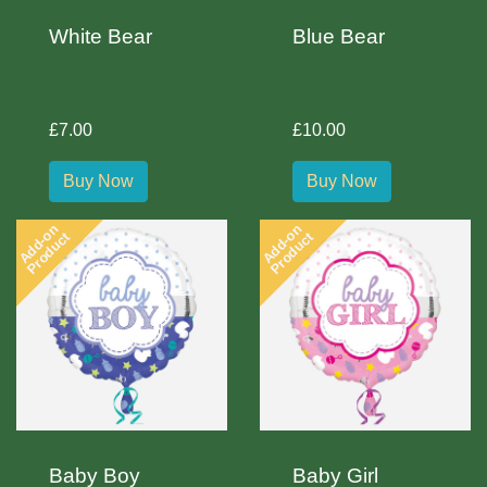
White Bear
Blue Bear
£7.00
£10.00
Buy Now
Buy Now
Add-on
Add-on
Product
Product
Baby Boy
Baby Girl