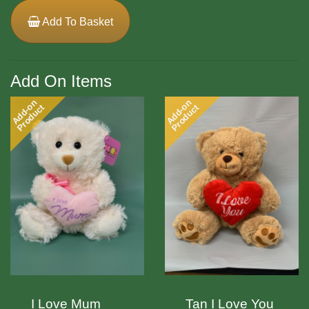
Add To Basket
Add On Items
Add-on
Add-on
Product
Product
I Love Mum
Tan I Love You