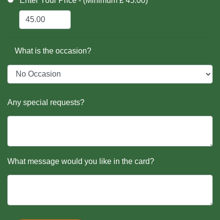
Enter Your Price - (Minimum £ 45.00)
What is the occasion?
Any special requests?
What message would you like in the card?