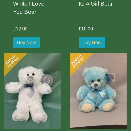
White I Love
Its A Girl Bear
You Bear
£12.00
£10.00
Buy Now
Buy Now
Add-on
Add-on
Product
Product