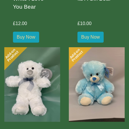
You Bear
£12.00
£10.00
Buy Now
Buy Now
Add-on
Add-on
Product
Product