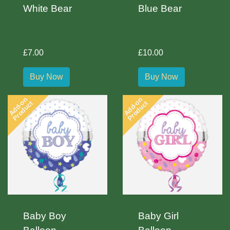
White Bear
Blue Bear
£7.00
£10.00
Buy Now
Buy Now
Add-on
Add-on
Product
Product
Baby Boy
Baby Girl