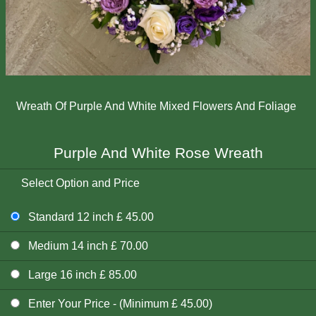
Wreath Of Purple And White Mixed Flowers And Foliage
Purple And White Rose Wreath
Select Option and Price
Standard 12 inch £ 45.00
Medium 14 inch £ 70.00
Large 16 inch £ 85.00
Enter Your Price - (Minimum £ 45.00)