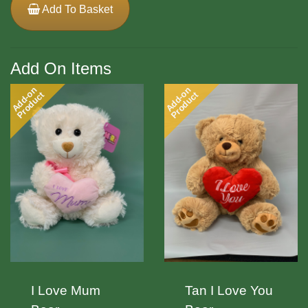
Add To Basket
Add On Items
Add-on
Add-on
Product
Product
I Love Mum
Tan I Love You