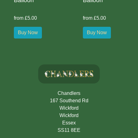
Balloon
Balloon
from £5.00
from £5.00
Buy Now
Buy Now
Chandlers
167 Southend Rd
Wickford
Wickford
Essex
SS11 8EE