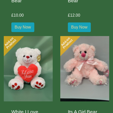
Bear
Bear
£10.00
£12.00
Buy Now
Buy Now
Add-on
Add-on
Product
Product
White I Love
Its A Girl Bear