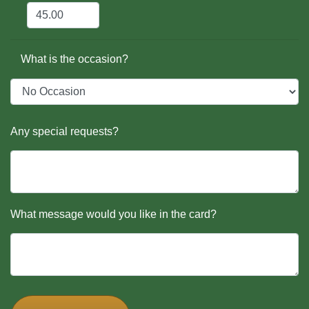
What is the occasion?
Any special requests?
What message would you like in the card?