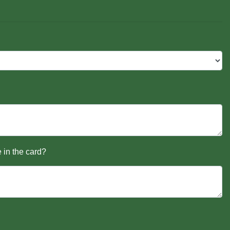
 in the card?