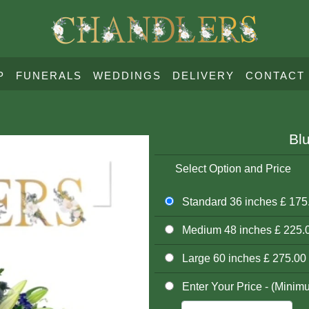
P
FUNERALS
WEDDINGS
DELIVERY
CONTACT
Bl
Select Option and Price
Standard 36 inches £ 175
Medium 48 inches £ 225.
Large 60 inches £ 275.00
Enter Your Price - (Minim