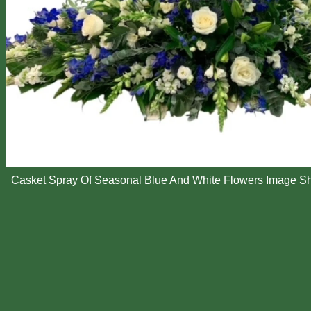
Casket Spray Of Seasonal Blue And White Flowers Image S