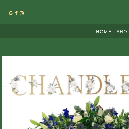
HOME
SHO