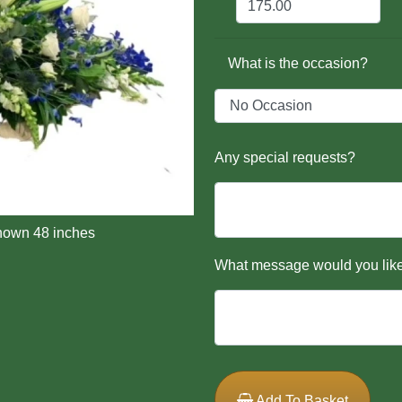
What is the occasion?
Any special requests?
hown 48 inches
What message would you like
Add To Basket