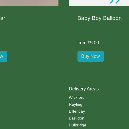
ar
Baby Boy Balloon
from £5.00
ow
Buy Now
Delivery Areas
Wickford
Rayleigh
Billericay
Basildon
Hulbridge