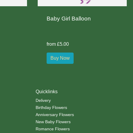
Baby Girl Balloon
from £5.00
Buy Now
Quicklinks
Delivery
Birthday Flowers
Anniversary Flowers
New Baby Flowers
Romance Flowers