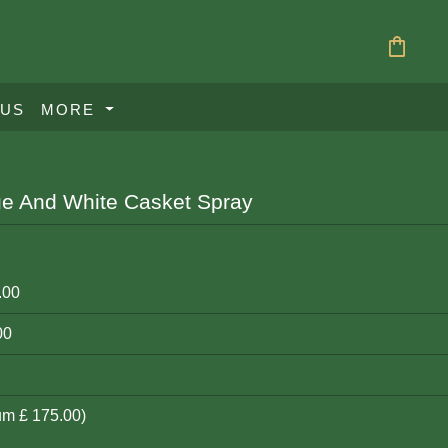
shopping_bag
 US
MORE
ue And White Casket Spray
.00
00
um £ 175.00)