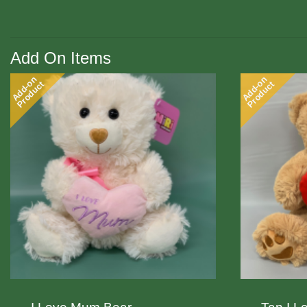
Add On Items
Add-on
Add-on
Product
Product