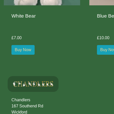
White Bear
Blue Be
£7.00
£10.00
Buy Now
Buy N
Chandlers
167 Southend Rd
Wickford