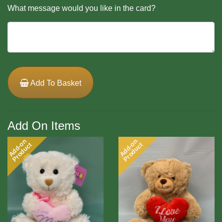
What message would you like in the card?
Add To Basket
Add On Items
Add-on
Add-on
Product
Product