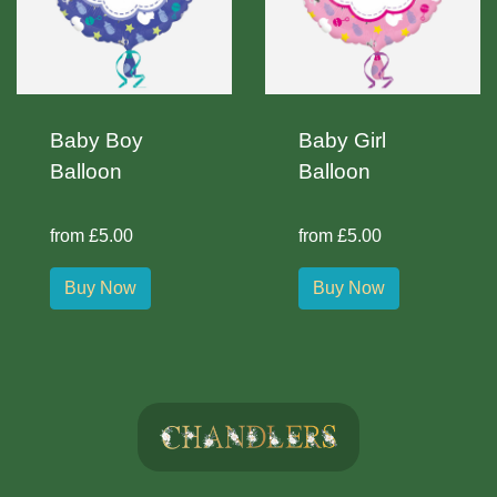
Baby Boy
Baby Girl
Balloon
Balloon
from £5.00
from £5.00
Buy Now
Buy Now