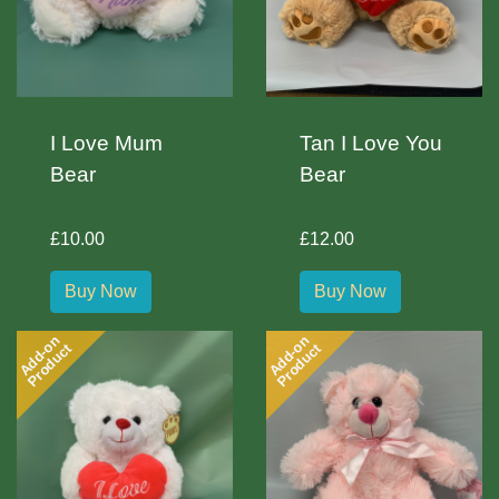
I Love Mum
Tan I Love You
Bear
Bear
£10.00
£12.00
Buy Now
Buy Now
Add-on
Add-on
Product
Product