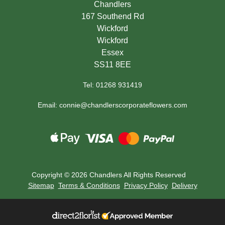
Chandlers
167 Southend Rd
Wickford
Wickford
Essex
SS11 8EE
Tel: 01268 931419
Email: connie@chandlerscorporateflowers.com
Copyright ©
2026 Chandlers All Rights Reserved
Sitemap
Terms & Conditions
Privacy Policy
Delivery