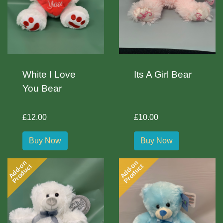
White I Love
Its A Girl Bear
You Bear
£12.00
£10.00
Buy Now
Buy Now
Add-on
Add-on
Product
Product