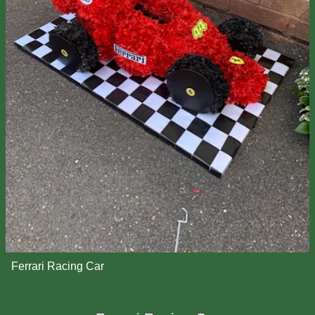
Ferrari Racing Car