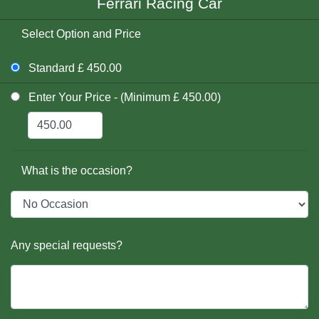
Ferrari Racing Car
Select Option and Price
Standard £ 450.00
Enter Your Price - (Minimum £ 450.00)
What is the occasion?
Any special requests?