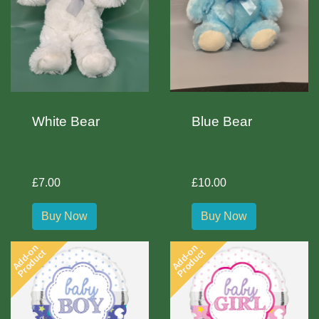
White Bear
Blue Bear
£7.00
£10.00
Buy Now
Buy Now
Add-on
Add-on
Product
Product