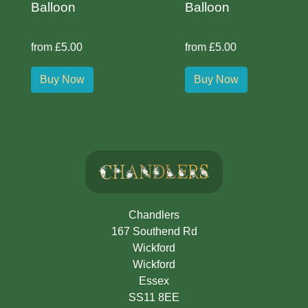
Balloon
Balloon
from £5.00
from £5.00
Buy Now
Buy Now
Chandlers
167 Southend Rd
Wickford
Wickford
Essex
SS11 8EE