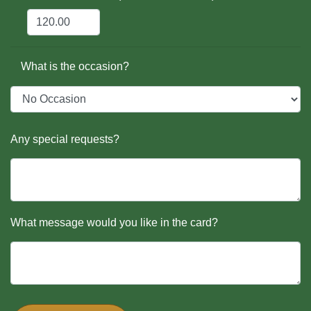
What is the occasion?
Any special requests?
What message would you like in the card?