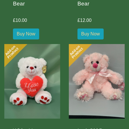
Bear
Bear
£10.00
£12.00
Buy Now
Buy Now
Add-on
Add-on
Product
Product