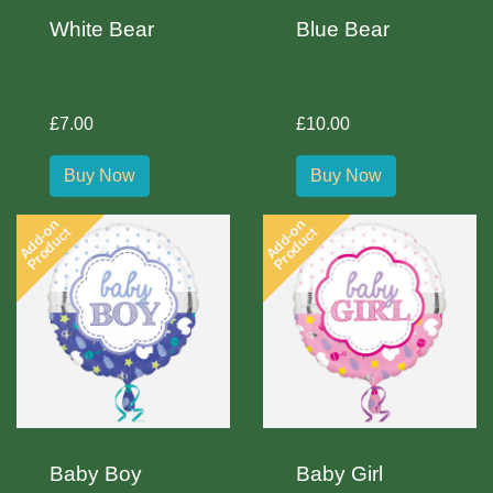
White Bear
Blue Bear
£7.00
£10.00
Buy Now
Buy Now
Add-on
Add-on
Product
Product
Baby Boy
Baby Girl