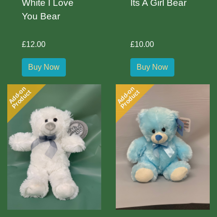
White I Love
Its A Girl Bear
You Bear
£12.00
£10.00
Buy Now
Buy Now
Add-on
Add-on
Product
Product