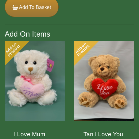
Add To Basket
Add On Items
Add-on
Add-on
Product
Product
I Love Mum
Tan I Love You