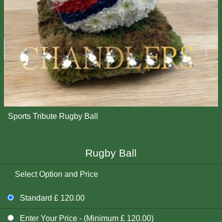
Sports Tribute Rugby Ball
Rugby Ball
Select Option and Price
Standard £ 120.00
Enter Your Price - (Minimum £ 120.00)