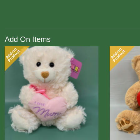
Add On Items
Add-on
Add-on
Product
Product