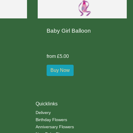
Baby Girl Balloon
from £5.00
Buy Now
Quicklinks
Delivery
Birthday Flowers
Anniversary Flowers