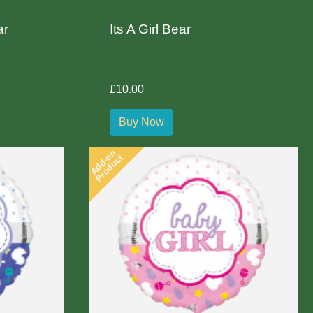
ar
Its A Girl Bear
£10.00
Buy Now
Add-on
Product