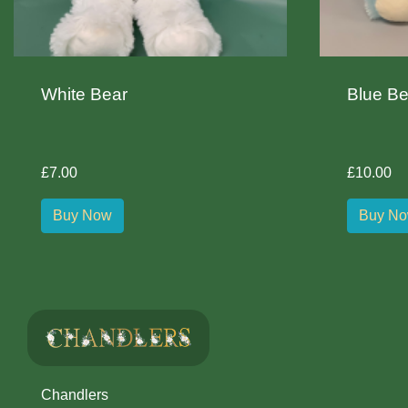
White Bear
Blue Be
£7.00
£10.00
Buy Now
Buy N
Chandlers