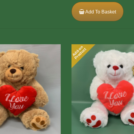
Add To Basket
Add-on
Product