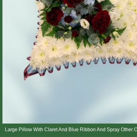
Large Pillow With Claret And Blue Ribbon And Spray Other C