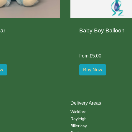
ar
Baby Boy Balloon
from £5.00
ow
Buy Now
Delivery Areas
Wickford
Rayleigh
Billericay