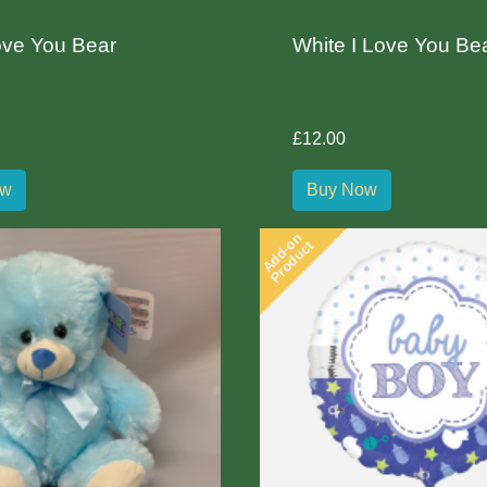
ove You Bear
White I Love You Be
£12.00
ow
Buy Now
Add-on
Product