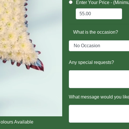
Enter Your Price - (Minim
What is the occasion?
Any special requests?
What message would you like
olours Available