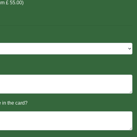
um £ 55.00)
 in the card?