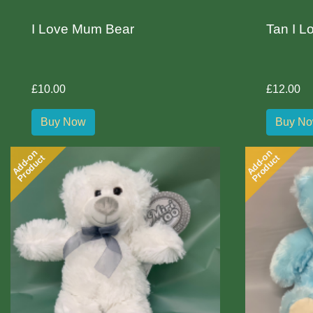
I Love Mum Bear
Tan I L
£10.00
£12.00
Buy Now
Buy N
Add-on
Add-on
Product
Product