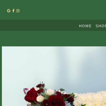
HOME
SHO