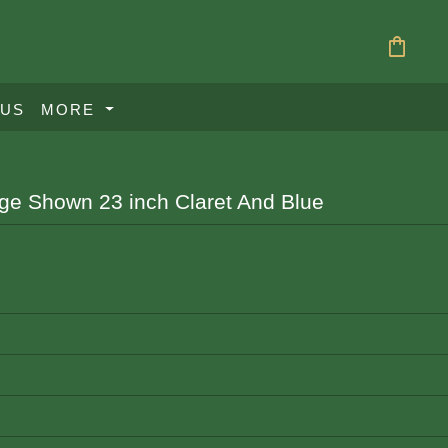
shopping_bag
 US
MORE
age Shown 23 inch Claret And Blue