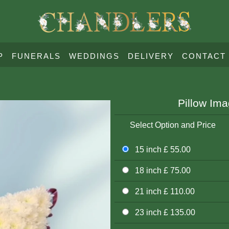
P
FUNERALS
WEDDINGS
DELIVERY
CONTACT
Pillow Im
Select Option and Price
15 inch £ 55.00
18 inch £ 75.00
21 inch £ 110.00
23 inch £ 135.00