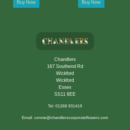
Buy Now
Buy Now
Chandlers
167 Southend Rd
Wickford
Wickford
Essex
SS11 8EE
Tel: 01268 931419
Email: connie@chandlerscorporateflowers.com