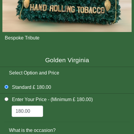
Bespoke Tribute
Golden Virginia
Select Option and Price
Standard £ 180.00
Enter Your Price - (Minimum £ 180.00)
What is the occasion?