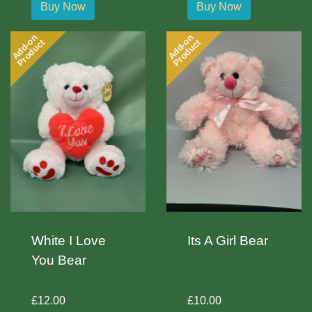
Buy Now
Buy Now
Add-on
Add-on
Product
Product
White I Love
Its A Girl Bear
You Bear
£12.00
£10.00