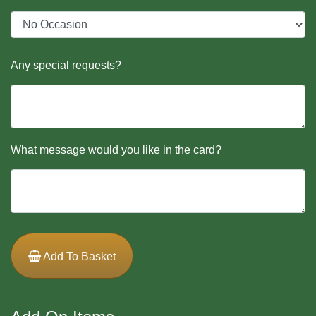
Any special requests?
What message would you like in the card?
Add To Basket