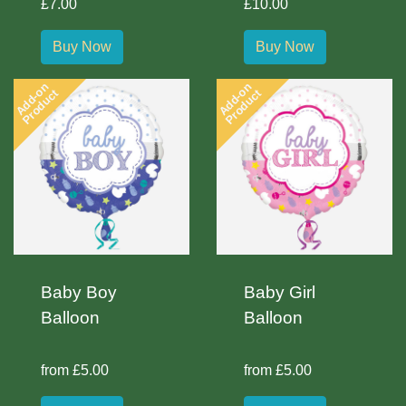
£7.00
£10.00
Buy Now
Buy Now
Add-on
Add-on
Product
Product
Baby Boy
Baby Girl
Balloon
Balloon
from £5.00
from £5.00