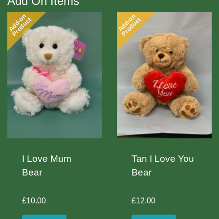
Add On Items
Add-on
Add-on
Product
Product
I Love Mum
Tan I Love You
Bear
Bear
£10.00
£12.00