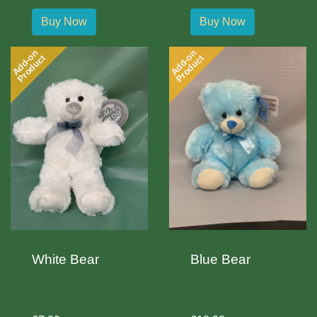
Buy Now
Buy Now
Add-on
Add-on
Product
Product
White Bear
Blue Bear