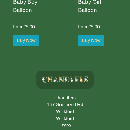
Baby Boy
Baby Girl
Balloon
Balloon
from £5.00
from £5.00
Buy Now
Buy Now
Chandlers
167 Southend Rd
Wickford
Wickford
Essex