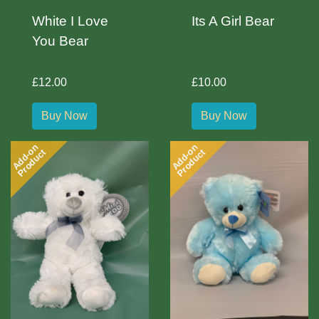
White I Love
Its A Girl Bear
You Bear
£12.00
£10.00
Buy Now
Buy Now
Add-on
Add-on
Product
Product