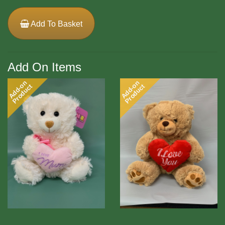
Add To Basket
Add On Items
Add-on
Add-on
Product
Product