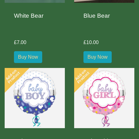
White Bear
Blue Bear
£7.00
£10.00
Buy Now
Buy Now
Add-on
Add-on
Product
Product