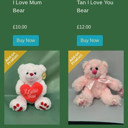
I Love Mum
Tan I Love You
Bear
Bear
£10.00
£12.00
Buy Now
Buy Now
Add-on
Add-on
Product
Product