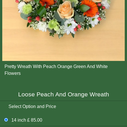
Pretty Wreath With Peach Orange Green And White
Flowers
Loose Peach And Orange Wreath
Select Option and Price
14 inch £ 85.00