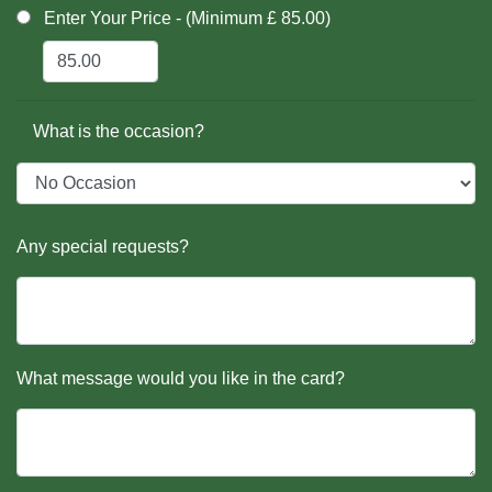
Enter Your Price - (Minimum £ 85.00)
What is the occasion?
Any special requests?
What message would you like in the card?