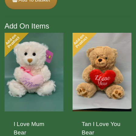
Add On Items
Add-on
Add-on
Product
Product
I Love Mum
Tan I Love You
Bear
Bear