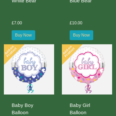
White Bear
Blue Bear
£7.00
£10.00
Buy Now
Buy Now
Add-on
Add-on
Product
Product
Baby Boy
Baby Girl
Balloon
Balloon