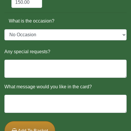
What is the occasion?
Any special requests?
What message would you like in the card?
Add To Basket