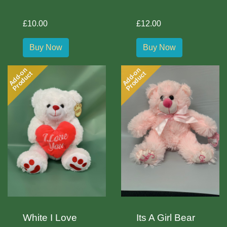
£10.00
£12.00
Buy Now
Buy Now
Add-on
Add-on
Product
Product
White I Love
Its A Girl Bear