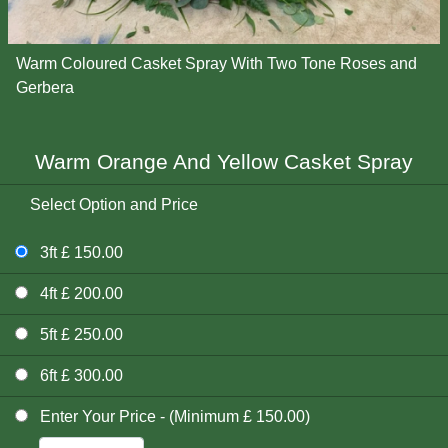
Warm Coloured Casket Spray With Two Tone Roses and
Gerbera
Warm Orange And Yellow Casket Spray
Select Option and Price
3ft £ 150.00
4ft £ 200.00
5ft £ 250.00
6ft £ 300.00
Enter Your Price - (Minimum £ 150.00)