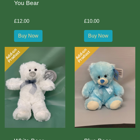
You Bear
£12.00
£10.00
Buy Now
Buy Now
Add-on
Add-on
Product
Product