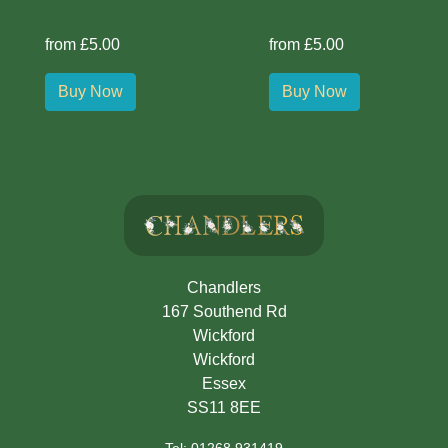
from £5.00
from £5.00
Buy Now
Buy Now
Chandlers
167 Southend Rd
Wickford
Wickford
Essex
SS11 8EE