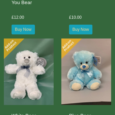
You Bear
£12.00
£10.00
Buy Now
Buy Now
Add-on
Add-on
Product
Product