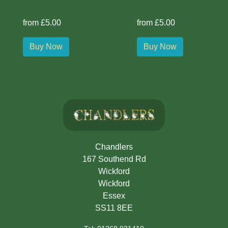
from £5.00
from £5.00
Buy Now
Buy Now
Chandlers
167 Southend Rd
Wickford
Wickford
Essex
SS11 8EE