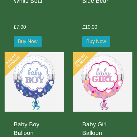
White Bear
Blue Bear
£7.00
£10.00
Buy Now
Buy Now
Add-on
Add-on
Product
Product
Baby Boy
Baby Girl
Balloon
Balloon