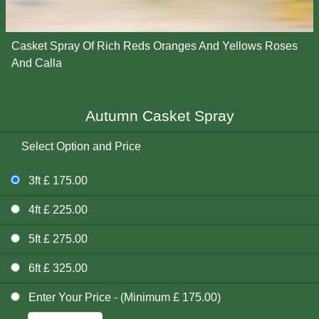
Casket Spray Of Rich Reds Oranges And Yellows Roses
And Calla
Autumn Casket Spray
Select Option and Price
3ft £ 175.00
4ft £ 225.00
5ft £ 275.00
6ft £ 325.00
Enter Your Price - (Minimum £ 175.00)