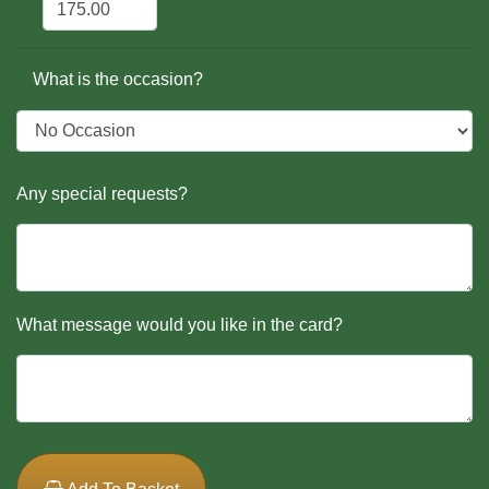
What is the occasion?
Any special requests?
What message would you like in the card?