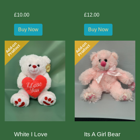
£10.00
£12.00
Buy Now
Buy Now
Add-on
Add-on
Product
Product
White I Love
Its A Girl Bear