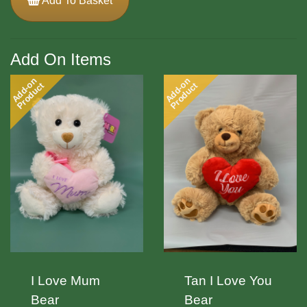
Add To Basket
Add On Items
Add-on
Add-on
Product
Product
I Love Mum
Tan I Love You
Bear
Bear